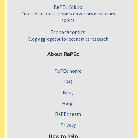
RePEc Biblio
Curated articles & papers on various economics
topics
EconAcademics
Blog aggregator for economics research
About RePEc
RePEc home
FAQ
Blog
Help!
RePEc team
Privacy
How to help