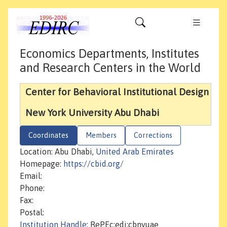
Economics Departments, Institutes
and Research Centers in the World
Center for Behavioral Institutional Design
New York University Abu Dhabi
Coordinates
Members
Corrections
Location: Abu Dhabi,
United Arab Emirates
Homepage:
https://cbid.org/
Email:
Phone:
Fax:
Postal:
Institution Handle
: RePEc:edi:cbnyuae