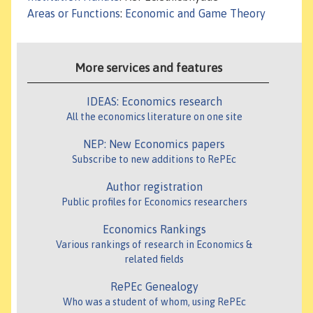
Areas or Functions
:
Economic and Game Theory
More services and features
IDEAS: Economics research
All the economics literature on one site
NEP: New Economics papers
Subscribe to new additions to RePEc
Author registration
Public profiles for Economics researchers
Economics Rankings
Various rankings of research in Economics &
related fields
RePEc Genealogy
Who was a student of whom, using RePEc