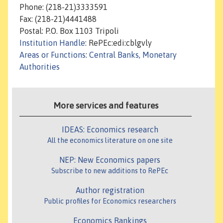
Phone: (218-21)3333591
Fax: (218-21)4441488
Postal: P.O. Box 1103 Tripoli
Institution Handle
: RePEc:edi:cblgvly
Areas or Functions
:
Central Banks, Monetary
Authorities
More services and features
IDEAS: Economics research
All the economics literature on one site
NEP: New Economics papers
Subscribe to new additions to RePEc
Author registration
Public profiles for Economics researchers
Economics Rankings