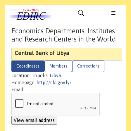
Economics Departments, Institutes
and Research Centers in the World
Central Bank of Libya
Coordinates
Members
Corrections
Location: Tripolis,
Libya
Homepage:
http://cbl.gov.ly/
Email: