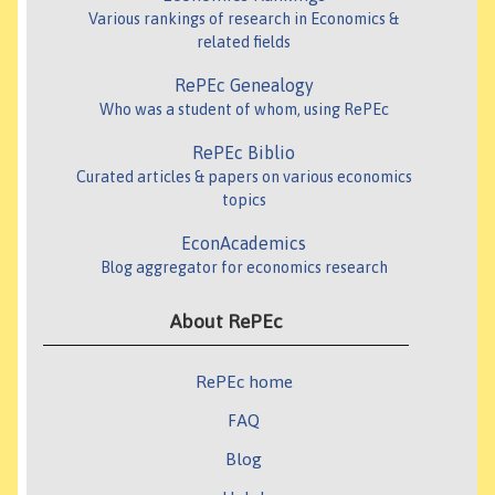
Various rankings of research in Economics &
related fields
RePEc Genealogy
Who was a student of whom, using RePEc
RePEc Biblio
Curated articles & papers on various economics
topics
EconAcademics
Blog aggregator for economics research
About RePEc
RePEc home
FAQ
Blog