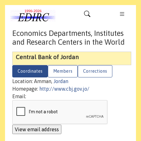
Economics Departments, Institutes
and Research Centers in the World
Central Bank of Jordan
Coordinates
Members
Corrections
Location: Amman,
Jordan
Homepage:
http://www.cbj.gov.jo/
Email: