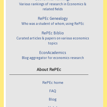
Various rankings of research in Economics &
related fields
RePEc Genealogy
Who was a student of whom, using RePEc
RePEc Biblio
Curated articles & papers on various economics
topics
EconAcademics
Blog aggregator for economics research
About RePEc
RePEc home
FAQ
Blog