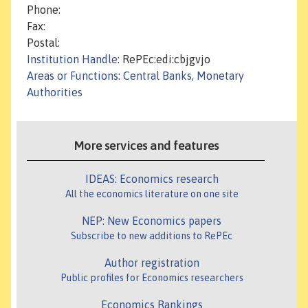
Phone:
Fax:
Postal:
Institution Handle
: RePEc:edi:cbjgvjo
Areas or Functions
:
Central Banks, Monetary
Authorities
More services and features
IDEAS: Economics research
All the economics literature on one site
NEP: New Economics papers
Subscribe to new additions to RePEc
Author registration
Public profiles for Economics researchers
Economics Rankings