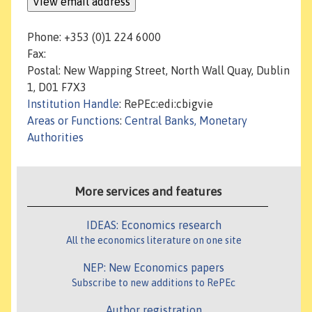
Phone: +353 (0)1 224 6000
Fax:
Postal: New Wapping Street, North Wall Quay, Dublin
1, D01 F7X3
Institution Handle
: RePEc:edi:cbigvie
Areas or Functions
:
Central Banks, Monetary
Authorities
More services and features
IDEAS: Economics research
All the economics literature on one site
NEP: New Economics papers
Subscribe to new additions to RePEc
Author registration