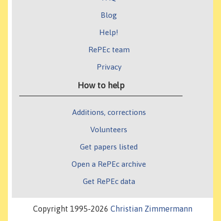
Blog
Help!
RePEc team
Privacy
How to help
Additions, corrections
Volunteers
Get papers listed
Open a RePEc archive
Get RePEc data
Copyright 1995-2026
Christian Zimmermann