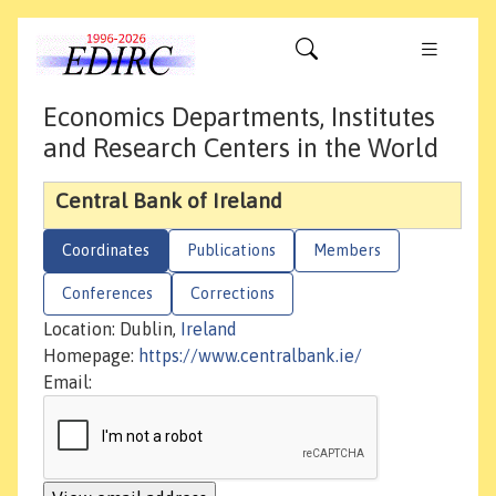
Economics Departments, Institutes
and Research Centers in the World
Central Bank of Ireland
Coordinates
Publications
Members
Conferences
Corrections
Location: Dublin,
Ireland
Homepage:
https://www.centralbank.ie/
Email: