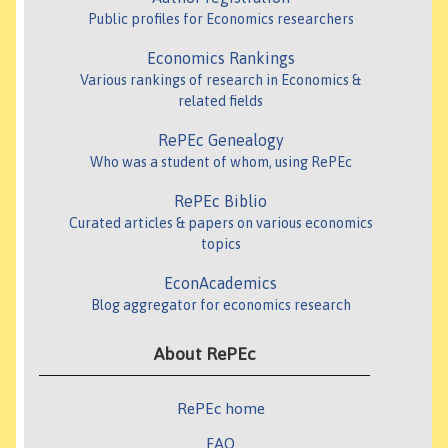
Public profiles for Economics researchers
Economics Rankings
Various rankings of research in Economics &
related fields
RePEc Genealogy
Who was a student of whom, using RePEc
RePEc Biblio
Curated articles & papers on various economics
topics
EconAcademics
Blog aggregator for economics research
About RePEc
RePEc home
FAQ