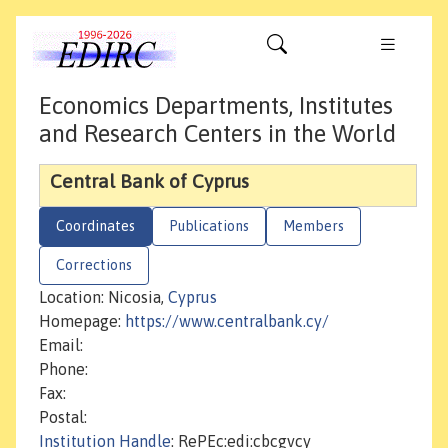
Economics Departments, Institutes
and Research Centers in the World
Central Bank of Cyprus
Coordinates
Publications
Members
Corrections
Location: Nicosia,
Cyprus
Homepage:
https://www.centralbank.cy/
Email:
Phone:
Fax:
Postal:
Institution Handle
: RePEc:edi:cbcgvcy