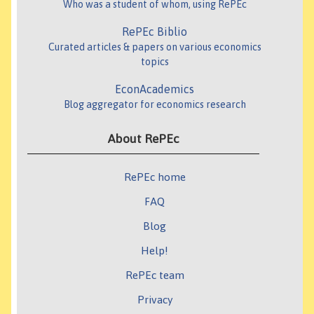
Who was a student of whom, using RePEc
RePEc Biblio
Curated articles & papers on various economics
topics
EconAcademics
Blog aggregator for economics research
About RePEc
RePEc home
FAQ
Blog
Help!
RePEc team
Privacy