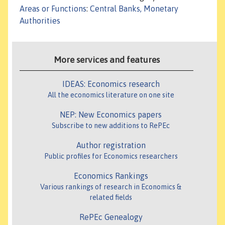
Areas or Functions
:
Central Banks, Monetary
Authorities
More services and features
IDEAS: Economics research
All the economics literature on one site
NEP: New Economics papers
Subscribe to new additions to RePEc
Author registration
Public profiles for Economics researchers
Economics Rankings
Various rankings of research in Economics &
related fields
RePEc Genealogy