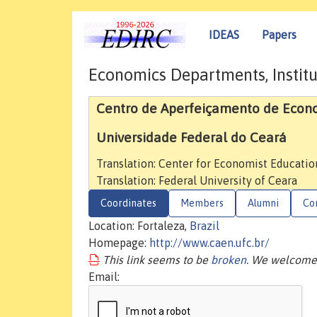
IDEAS
Papers
Economics Departments, Institu
Centro de Aperfeiçamento de Econ
Universidade Federal do Ceará
Translation: Center for Economist Educatio
Translation: Federal University of Ceara
Coordinates
Members
Alumni
Co
Location: Fortaleza,
Brazil
Homepage:
http://www.caen.ufc.br/
This link seems to be
broken
. We welcome 
Email: