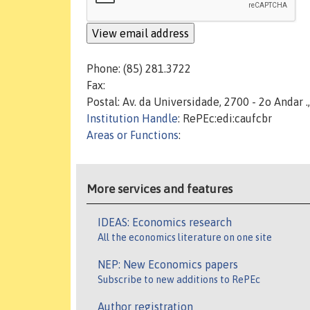
Phone: (85) 281.3722
Fax:
Postal: Av. da Universidade, 2700 - 2o Andar .
Institution Handle
: RePEc:edi:caufcbr
Areas or Functions
:
More services and features
IDEAS: Economics research
All the economics literature on one site
NEP: New Economics papers
Subscribe to new additions to RePEc
Author registration