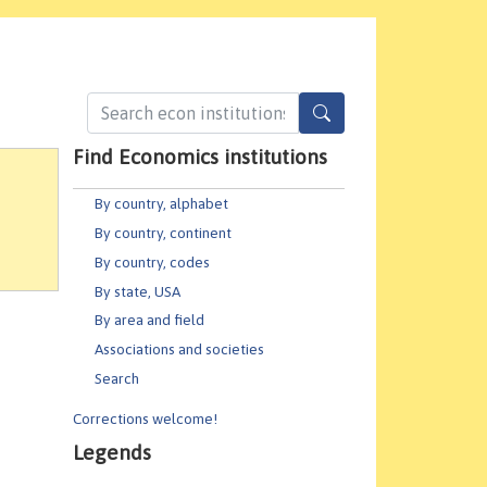
Find Economics institutions
By country, alphabet
By country, continent
By country, codes
By state, USA
By area and field
Associations and societies
Search
Corrections welcome!
Legends