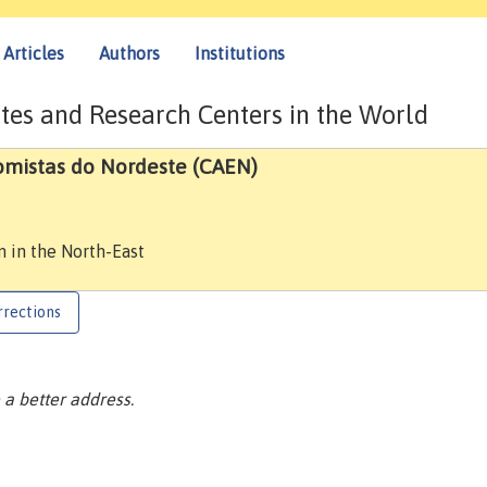
Articles
Authors
Institutions
tes and Research Centers in the World
omistas do Nordeste (CAEN)
n in the North-East
rrections
a better address.