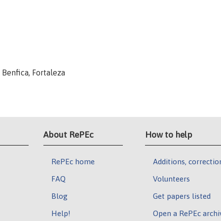
, Benfica, Fortaleza
About RePEc
How to help
RePEc home
Additions, correctio
FAQ
Volunteers
Blog
Get papers listed
Help!
Open a RePEc archi