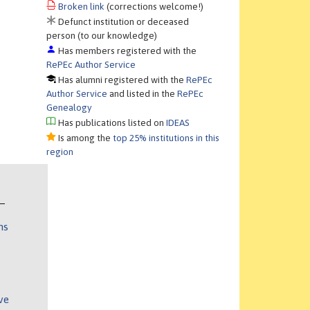
Broken link
(corrections welcome!)
Defunct institution or deceased
person (to our knowledge)
Has members registered with the
RePEc Author Service
Has alumni registered with the
RePEc
Author Service
and listed in the
RePEc
Genealogy
Has publications listed on
IDEAS
Is among the
top 25% institutions in this
region
ns
ve