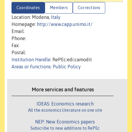
Coordinates
Members
Corrections
Location: Modena,
Italy
Homepage:
http://www.capp.unimo.it/
Email:
Phone:
Fax:
Postal:
Institution Handle
: RePEc:edi:camodit
Areas or Functions
:
Public Policy
More services and features
IDEAS: Economics research
All the economics literature on one site
NEP: New Economics papers
Subscribe to new additions to RePEc