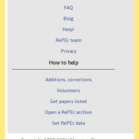
FAQ
Blog
Help!
RePEc team
Privacy
How to help
Additions, corrections
Volunteers
Get papers listed
Open a RePEc archive
Get RePEc data