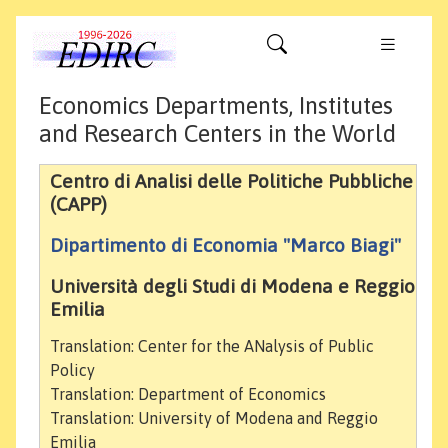
Economics Departments, Institutes
and Research Centers in the World
Centro di Analisi delle Politiche Pubbliche
(CAPP)
Dipartimento di Economia "Marco Biagi"
Università degli Studi di Modena e Reggio
Emilia
Translation: Center for the ANalysis of Public
Policy
Translation: Department of Economics
Translation: University of Modena and Reggio
Emilia