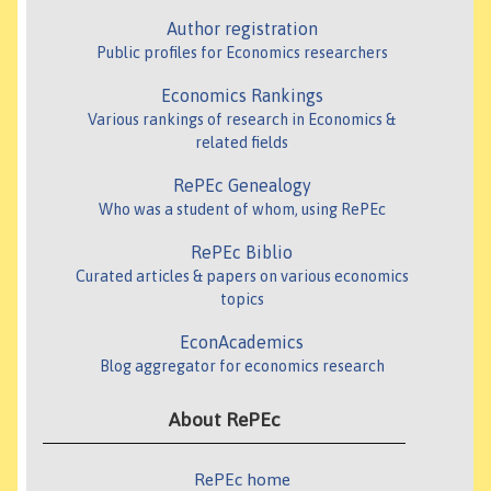
Author registration
Public profiles for Economics researchers
Economics Rankings
Various rankings of research in Economics &
related fields
RePEc Genealogy
Who was a student of whom, using RePEc
RePEc Biblio
Curated articles & papers on various economics
topics
EconAcademics
Blog aggregator for economics research
About RePEc
RePEc home