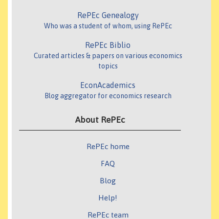
RePEc Genealogy
Who was a student of whom, using RePEc
RePEc Biblio
Curated articles & papers on various economics
topics
EconAcademics
Blog aggregator for economics research
About RePEc
RePEc home
FAQ
Blog
Help!
RePEc team