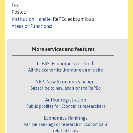
Fax:
Postal:
Institution Handle
: RePEc:edi:bumibua
Areas or Functions
:
More services and features
IDEAS: Economics research
All the economics literature on one site
NEP: New Economics papers
Subscribe to new additions to RePEc
Author registration
Public profiles for Economics researchers
Economics Rankings
Various rankings of research in Economics &
related fields