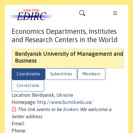
Economics Departments, Institutes
and Research Centers in the World
Berdyansk University of Management and
Business
Coordinates
Subentities
Members
Corrections
Location: Berdyansk,
Ukraine
Homepage:
http://www.bumib.edu.ua/
This link seems to be
broken
. We welcome a
better address.
Email:
Phone: