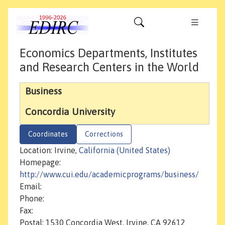
Economics Departments, Institutes
and Research Centers in the World
Business
Concordia University
Coordinates
Corrections
Location: Irvine,
California (United States)
Homepage:
http://www.cui.edu/academicprograms/business/
Email:
Phone:
Fax:
Postal: 1530 Concordia West, Irvine, CA 92612