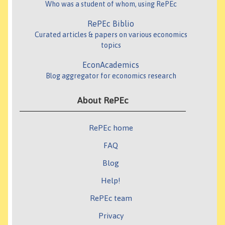
Who was a student of whom, using RePEc
RePEc Biblio
Curated articles & papers on various economics
topics
EconAcademics
Blog aggregator for economics research
About RePEc
RePEc home
FAQ
Blog
Help!
RePEc team
Privacy