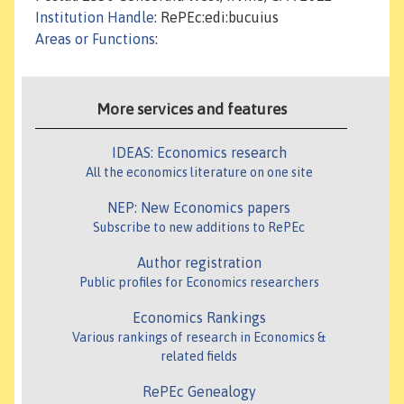
Institution Handle
: RePEc:edi:bucuius
Areas or Functions
:
More services and features
IDEAS: Economics research
All the economics literature on one site
NEP: New Economics papers
Subscribe to new additions to RePEc
Author registration
Public profiles for Economics researchers
Economics Rankings
Various rankings of research in Economics &
related fields
RePEc Genealogy