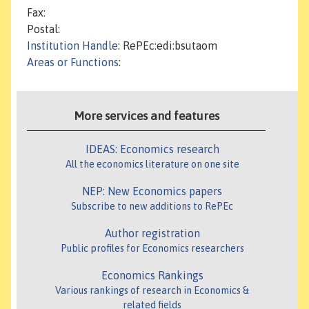
Fax:
Postal:
Institution Handle
: RePEc:edi:bsutaom
Areas or Functions
:
More services and features
IDEAS: Economics research
All the economics literature on one site
NEP: New Economics papers
Subscribe to new additions to RePEc
Author registration
Public profiles for Economics researchers
Economics Rankings
Various rankings of research in Economics &
related fields