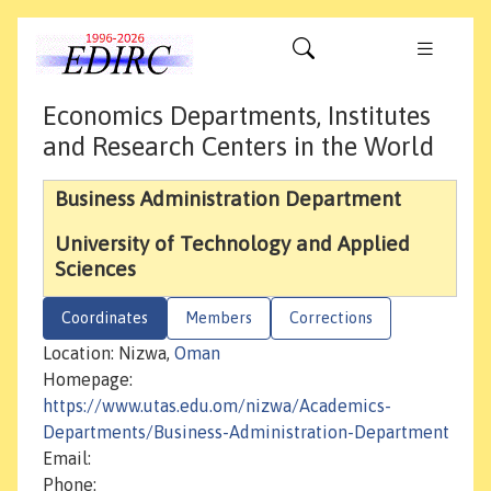
Economics Departments, Institutes
and Research Centers in the World
Business Administration Department
University of Technology and Applied
Sciences
Coordinates
Members
Corrections
Location: Nizwa,
Oman
Homepage:
https://www.utas.edu.om/nizwa/Academics-
Departments/Business-Administration-Department
Email:
Phone: