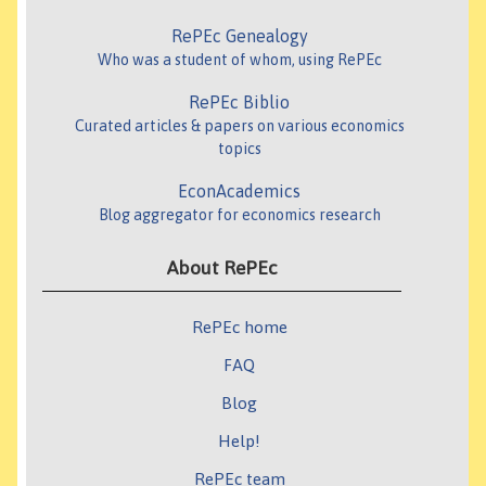
RePEc Genealogy
Who was a student of whom, using RePEc
RePEc Biblio
Curated articles & papers on various economics
topics
EconAcademics
Blog aggregator for economics research
About RePEc
RePEc home
FAQ
Blog
Help!
RePEc team