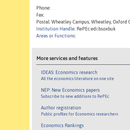
Phone:
Fax:
Postal: Wheatley Campus, Wheatley, Oxford
Institution Handle
: RePEc:edi:bsoxbuk
Areas or Functions
:
More services and features
IDEAS: Economics research
All the economics literature on one site
NEP: New Economics papers
Subscribe to new additions to RePEc
Author registration
Public profiles for Economics researchers
Economics Rankings