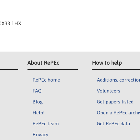
 OX33 1HX
About RePEc
How to help
RePEc home
Additions, correctio
FAQ
Volunteers
Blog
Get papers listed
Help!
Open a RePEc archi
RePEc team
Get RePEc data
Privacy