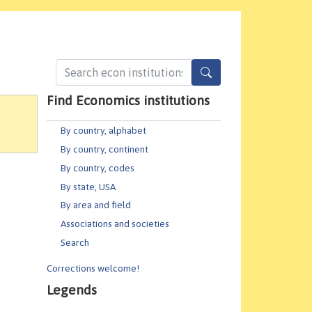
Find Economics institutions
By country, alphabet
By country, continent
By country, codes
By state, USA
By area and field
Associations and societies
Search
Corrections welcome!
Legends