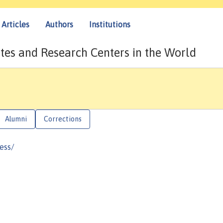
Articles
Authors
Institutions
tes and Research Centers in the World
Alumni
Corrections
ess/