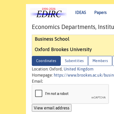
IDEAS
Papers
Economics Departments, Institu
Business School
Oxford Brookes University
Coordinates
Subentities
Members
Location: Oxford,
United Kingdom
Homepage:
https://www.brookes.ac.uk/busin
Email: