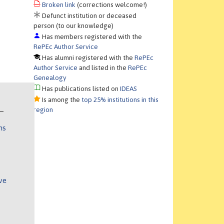
Broken link
(corrections welcome!)
Defunct institution or deceased
person (to our knowledge)
Has members registered with the
RePEc Author Service
Has alumni registered with the
RePEc
Author Service
and listed in the
RePEc
Genealogy
Has publications listed on
IDEAS
Is among the
top 25% institutions in this
region
ns
ve