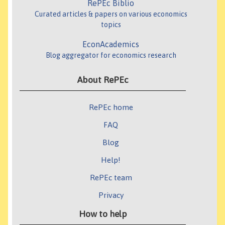
RePEc Biblio
Curated articles & papers on various economics
topics
EconAcademics
Blog aggregator for economics research
About RePEc
RePEc home
FAQ
Blog
Help!
RePEc team
Privacy
How to help