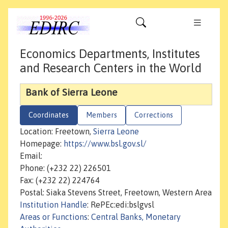
Economics Departments, Institutes
and Research Centers in the World
Bank of Sierra Leone
Coordinates
Members
Corrections
Location: Freetown,
Sierra Leone
Homepage:
https://www.bsl.gov.sl/
Email:
Phone: (+232 22) 226501
Fax: (+232 22) 224764
Postal: Siaka Stevens Street, Freetown, Western Area
Institution Handle
: RePEc:edi:bslgvsl
Areas or Functions
:
Central Banks, Monetary