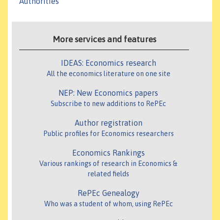
Authorities
More services and features
IDEAS: Economics research
All the economics literature on one site
NEP: New Economics papers
Subscribe to new additions to RePEc
Author registration
Public profiles for Economics researchers
Economics Rankings
Various rankings of research in Economics &
related fields
RePEc Genealogy
Who was a student of whom, using RePEc