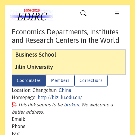
Economics Departments, Institutes
and Research Centers in the World
Business School
Jilin University
Coordinates
Members
Corrections
Location: Changchun,
China
Homepage:
http://biz.jlu.edu.cn/
This link seems to be
broken
. We welcome a
better address.
Email:
Phone:
Fax: