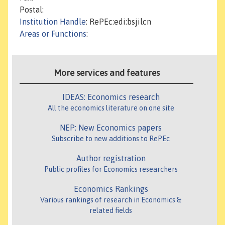
Postal:
Institution Handle
: RePEc:edi:bsjilcn
Areas or Functions
:
More services and features
IDEAS: Economics research
All the economics literature on one site
NEP: New Economics papers
Subscribe to new additions to RePEc
Author registration
Public profiles for Economics researchers
Economics Rankings
Various rankings of research in Economics &
related fields