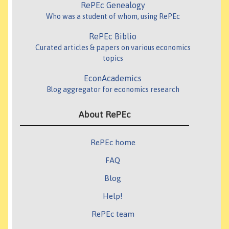
RePEc Genealogy
Who was a student of whom, using RePEc
RePEc Biblio
Curated articles & papers on various economics
topics
EconAcademics
Blog aggregator for economics research
About RePEc
RePEc home
FAQ
Blog
Help!
RePEc team