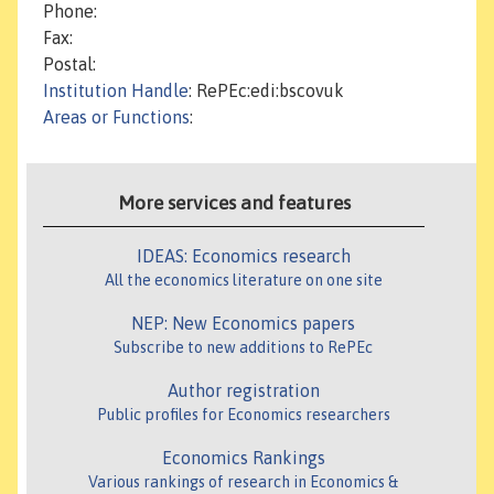
Phone:
Fax:
Postal:
Institution Handle
: RePEc:edi:bscovuk
Areas or Functions
:
More services and features
IDEAS: Economics research
All the economics literature on one site
NEP: New Economics papers
Subscribe to new additions to RePEc
Author registration
Public profiles for Economics researchers
Economics Rankings
Various rankings of research in Economics &