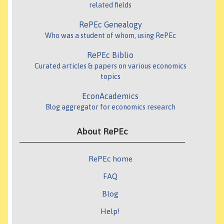
related fields
RePEc Genealogy
Who was a student of whom, using RePEc
RePEc Biblio
Curated articles & papers on various economics
topics
EconAcademics
Blog aggregator for economics research
About RePEc
RePEc home
FAQ
Blog
Help!