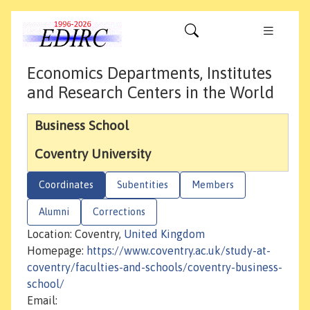
Economics Departments, Institutes
and Research Centers in the World
Business School
Coventry University
Coordinates
Subentities
Members
Alumni
Corrections
Location: Coventry,
United Kingdom
Homepage:
https://www.coventry.ac.uk/study-at-
coventry/faculties-and-schools/coventry-business-
school/
Email: