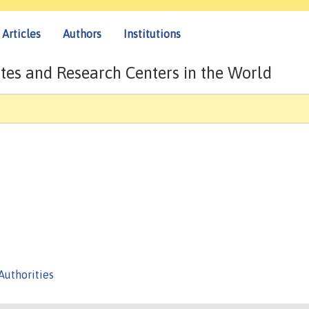
Articles
Authors
Institutions
tes and Research Centers in the World
Authorities