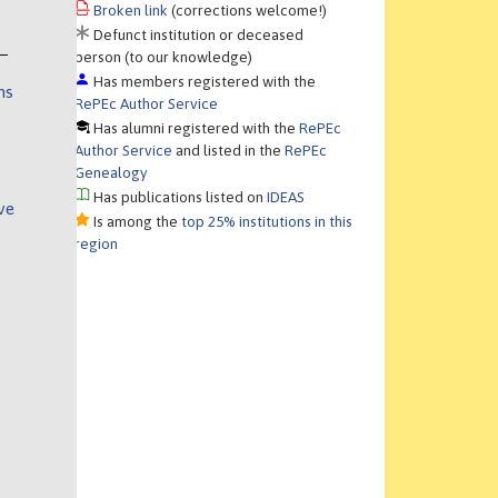
Broken link
(corrections welcome!)
Defunct institution or deceased
person (to our knowledge)
Has members registered with the
ns
RePEc Author Service
Has alumni registered with the
RePEc
Author Service
and listed in the
RePEc
Genealogy
Has publications listed on
IDEAS
ve
Is among the
top 25% institutions in this
region