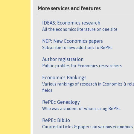
More services and features
IDEAS: Economics research
All the economics literature on one site
NEP: New Economics papers
Subscribe to new additions to RePEc
Author registration
Public profiles for Economics researchers
Economics Rankings
Various rankings of research in Economics & rel
fields
RePEc Genealogy
Who was a student of whom, using RePEc
RePEc Biblio
Curated articles & papers on various economics