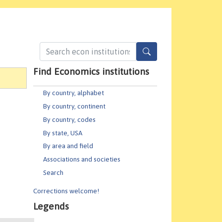
Find Economics institutions
By country, alphabet
By country, continent
By country, codes
By state, USA
By area and field
Associations and societies
Search
Corrections welcome!
Legends