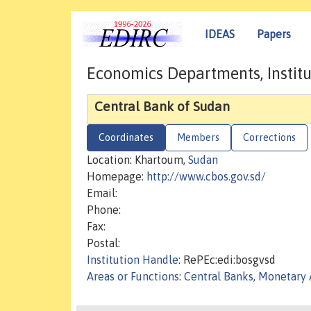
IDEAS
Papers
Economics Departments, Institu
Central Bank of Sudan
Coordinates
Members
Corrections
Location: Khartoum,
Sudan
Homepage:
http://www.cbos.gov.sd/
Email:
Phone:
Fax:
Postal:
Institution Handle
: RePEc:edi:bosgvsd
Areas or Functions
:
Central Banks, Monetary 