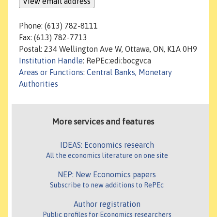
Phone: (613) 782-8111
Fax: (613) 782-7713
Postal: 234 Wellington Ave W, Ottawa, ON, K1A 0H9
Institution Handle
: RePEc:edi:bocgvca
Areas or Functions
:
Central Banks, Monetary
Authorities
More services and features
IDEAS: Economics research
All the economics literature on one site
NEP: New Economics papers
Subscribe to new additions to RePEc
Author registration
Public profiles for Economics researchers