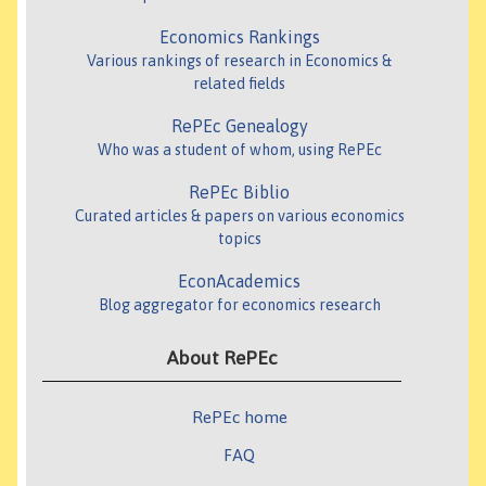
Economics Rankings
Various rankings of research in Economics &
related fields
RePEc Genealogy
Who was a student of whom, using RePEc
RePEc Biblio
Curated articles & papers on various economics
topics
EconAcademics
Blog aggregator for economics research
About RePEc
RePEc home
FAQ