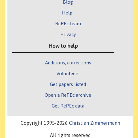
Blog
Help!
RePEc team
Privacy
How to help
Additions, corrections
Volunteers
Get papers listed
Open a RePEc archive
Get RePEc data
Copyright 1995-2026
Christian Zimmermann
All rights reserved