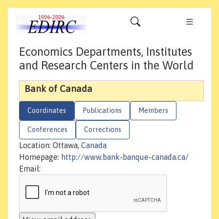
Economics Departments, Institutes
and Research Centers in the World
Bank of Canada
Coordinates
Publications
Members
Conferences
Corrections
Location: Ottawa,
Canada
Homepage:
http://www.bank-banque-canada.ca/
Email: