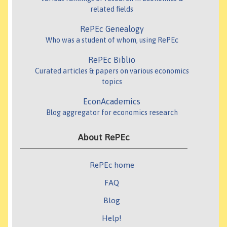
related fields
RePEc Genealogy
Who was a student of whom, using RePEc
RePEc Biblio
Curated articles & papers on various economics
topics
EconAcademics
Blog aggregator for economics research
About RePEc
RePEc home
FAQ
Blog
Help!