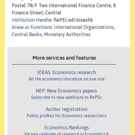
Postal: 78/F Two International Finance Centre, 8
Finance Street, Central
Institution Handle
: RePEc:edi:bisaohk
Areas or Functions
:
International Organizations
,
Central Banks, Monetary Authorities
More services and features
IDEAS: Economics research
All the economics literature on one site
NEP: New Economics papers
Subscribe to new additions to RePEc
Author registration
Public profiles for Economics researchers
Economics Rankings
Various rankings of research in Economics &