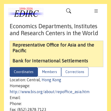
Economics Departments, Institutes
and Research Centers in the World
Representative Office for Asia and the
Pacific
Bank for International Settlements
Coordinates
Members
Corrections
Location: Central,
Hong Kong
Homepage:
http://www.bis.org/about/repoffice_asia.htm
Email:
Phone:
Fax: (852) 2878 7123