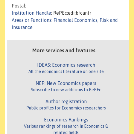
Postal:
Institution Handle
: RePEc:edi:bfcantr
Areas or Functions
:
Financial Economics, Risk and
Insurance
More services and features
IDEAS: Economics research
All the economics literature on one site
NEP: New Economics papers
Subscribe to new additions to RePEc
Author registration
Public profiles for Economics researchers
Economics Rankings
Various rankings of research in Economics &
related fields