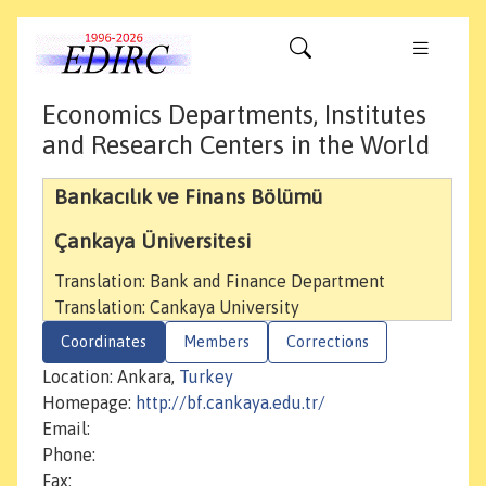
Economics Departments, Institutes
and Research Centers in the World
Bankacılık ve Finans Bölümü
Çankaya Üniversitesi
Translation: Bank and Finance Department
Translation: Cankaya University
Coordinates
Members
Corrections
Location: Ankara,
Turkey
Homepage:
http://bf.cankaya.edu.tr/
Email:
Phone:
Fax: