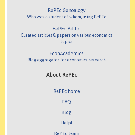
RePEc Genealogy
Who was a student of whom, using RePEc
RePEc Biblio
Curated articles & papers on various economics
topics
EconAcademics
Blog aggregator for economics research
About RePEc
RePEc home
FAQ
Blog
Help!
RePEc team