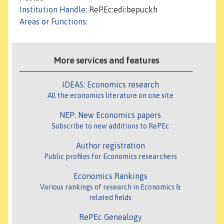
Institution Handle
: RePEc:edi:bepuckh
Areas or Functions
:
More services and features
IDEAS: Economics research
All the economics literature on one site
NEP: New Economics papers
Subscribe to new additions to RePEc
Author registration
Public profiles for Economics researchers
Economics Rankings
Various rankings of research in Economics &
related fields
RePEc Genealogy