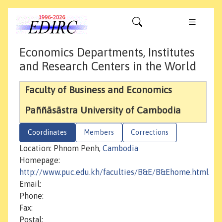
Economics Departments, Institutes
and Research Centers in the World
Faculty of Business and Economics
Paññāsāstra University of Cambodia
Coordinates
Members
Corrections
Location: Phnom Penh,
Cambodia
Homepage:
http://www.puc.edu.kh/faculties/B&E/B&Ehome.html
Email:
Phone:
Fax:
Postal: