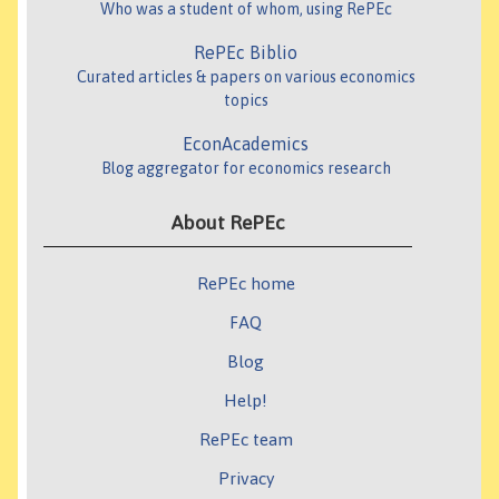
Who was a student of whom, using RePEc
RePEc Biblio
Curated articles & papers on various economics
topics
EconAcademics
Blog aggregator for economics research
About RePEc
RePEc home
FAQ
Blog
Help!
RePEc team
Privacy