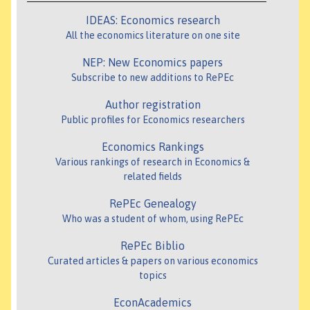
IDEAS: Economics research
All the economics literature on one site
NEP: New Economics papers
Subscribe to new additions to RePEc
Author registration
Public profiles for Economics researchers
Economics Rankings
Various rankings of research in Economics &
related fields
RePEc Genealogy
Who was a student of whom, using RePEc
RePEc Biblio
Curated articles & papers on various economics
topics
EconAcademics