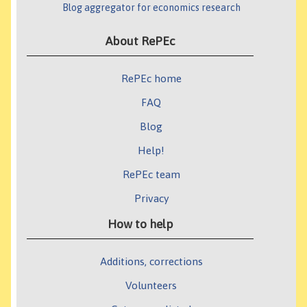
Blog aggregator for economics research
About RePEc
RePEc home
FAQ
Blog
Help!
RePEc team
Privacy
How to help
Additions, corrections
Volunteers