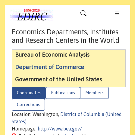
Economics Departments, Institutes
and Research Centers in the World
Bureau of Economic Analysis
Department of Commerce
Government of the United States
Coordinates
Publications
Members
Corrections
Location: Washington,
District of Columbia (United
States)
Homepage:
http://www.bea.gov/