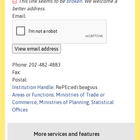
This link seems to be
broken
. We welcome a
better address.
Email:
Phone: 202-482-4883
Fax:
Postal:
Institution Handle
: RePEc:edi:beagvus
Areas or Functions
:
Ministries of Trade or
Commerce
,
Ministries of Planning
,
Statistical
Offices
More services and features