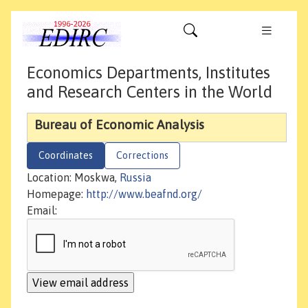
Economics Departments, Institutes
and Research Centers in the World
Bureau of Economic Analysis
Coordinates
Corrections
Location: Moskwa,
Russia
Homepage:
http://www.beafnd.org/
Email: