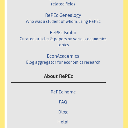
related fields
RePEc Genealogy
Who was a student of whom, using RePEc
RePEc Biblio
Curated articles & papers on various economics
topics
EconAcademics
Blog aggregator for economics research
About RePEc
RePEc home
FAQ
Blog
Help!