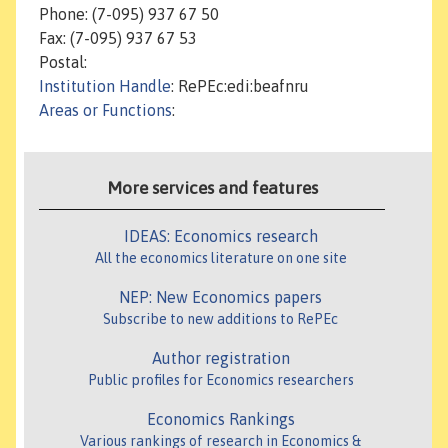
Phone: (7-095) 937 67 50
Fax: (7-095) 937 67 53
Postal:
Institution Handle
: RePEc:edi:beafnru
Areas or Functions
:
More services and features
IDEAS: Economics research
All the economics literature on one site
NEP: New Economics papers
Subscribe to new additions to RePEc
Author registration
Public profiles for Economics researchers
Economics Rankings
Various rankings of research in Economics &