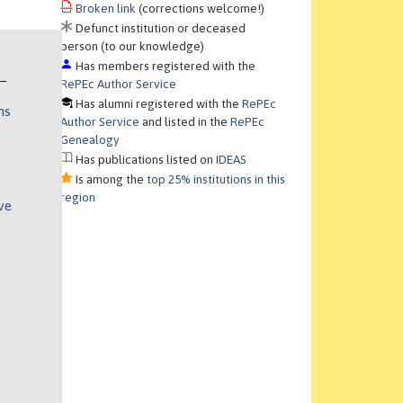
Broken link
(corrections welcome!)
Defunct institution or deceased
person (to our knowledge)
Has members registered with the
RePEc Author Service
Has alumni registered with the
RePEc
ns
Author Service
and listed in the
RePEc
Genealogy
Has publications listed on
IDEAS
Is among the
top 25% institutions in this
region
ve