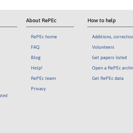
About RePEc
How to help
RePEc home
Additions, correctio
FAQ
Volunteers
Blog
Get papers listed
Help!
Open a RePEc archi
RePEc team
Get RePEc data
Privacy
ated