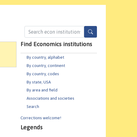
Find Economics institutions
By country, alphabet
By country, continent
By country, codes
By state, USA
By area and field
Associations and societies
Search
Corrections welcome!
Legends