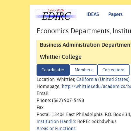
IDEAS
Papers
Economics Departments, Institu
Business Administration Departmen
Whittier College
Coordinates
Members
Corrections
Location: Whittier,
California (United States)
Homepage:
http://whittier.edu/academics/b
Email:
Phone: (562) 907-5498
Fax:
Postal: 13406 East Philadelphia, P.O. Box 63
Institution Handle
: RePEc:edi:bdwhius
Areas or Functions
: