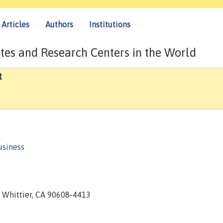
Articles
Authors
Institutions
tes and Research Centers in the World
t
usiness
4, Whittier, CA 90608-4413