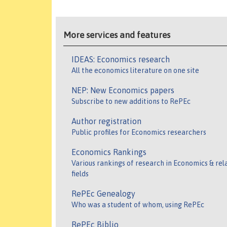
More services and features
IDEAS: Economics research
All the economics literature on one site
NEP: New Economics papers
Subscribe to new additions to RePEc
Author registration
Public profiles for Economics researchers
Economics Rankings
Various rankings of research in Economics & rel
fields
RePEc Genealogy
Who was a student of whom, using RePEc
RePEc Biblio