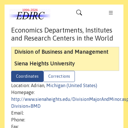
Economics Departments, Institutes
and Research Centers in the World
Division of Business and Management
Siena Heights University
Coordinates
Corrections
Location: Adrian,
Michigan (United States)
Homepage:
http://www.sienaheights.edu/DivisionMajorAndMinor.as
Division=BMD
Email:
Phone:
Fax: