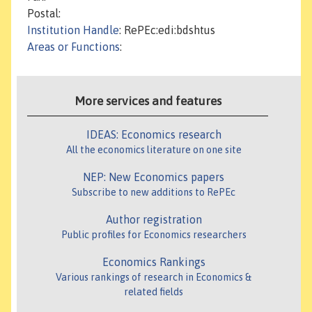
Postal:
Institution Handle
: RePEc:edi:bdshtus
Areas or Functions
:
More services and features
IDEAS: Economics research
All the economics literature on one site
NEP: New Economics papers
Subscribe to new additions to RePEc
Author registration
Public profiles for Economics researchers
Economics Rankings
Various rankings of research in Economics &
related fields