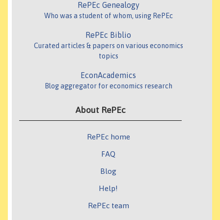
RePEc Genealogy
Who was a student of whom, using RePEc
RePEc Biblio
Curated articles & papers on various economics
topics
EconAcademics
Blog aggregator for economics research
About RePEc
RePEc home
FAQ
Blog
Help!
RePEc team