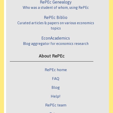
RePEc Genealogy
Who was a student of whom, using RePEc
RePEc Biblio
Curated articles & papers on various economics
topics
EconAcademics
Blog aggregator for economics research
About RePEc
RePEc home
FAQ
Blog
Help!
RePEc team