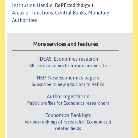
Institution Handle
: RePEc:edi:bdigvit
Areas or Functions
:
Central Banks, Monetary
Authorities
More services and features
IDEAS: Economics research
All the economics literature on one site
NEP: New Economics papers
Subscribe to new additions to RePEc
Author registration
Public profiles for Economics researchers
Economics Rankings
Various rankings of research in Economics &
related fields