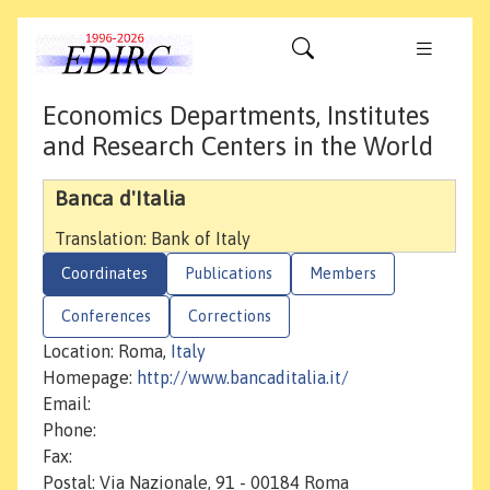
Economics Departments, Institutes
and Research Centers in the World
Banca d'Italia
Translation: Bank of Italy
Coordinates
Publications
Members
Conferences
Corrections
Location: Roma,
Italy
Homepage:
http://www.bancaditalia.it/
Email:
Phone:
Fax:
Postal: Via Nazionale, 91 - 00184 Roma