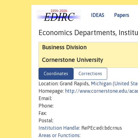
IDEAS
Papers
Economics Departments, Institu
Business Division
Cornerstone University
Coordinates
Corrections
Location: Grand Rapids,
Michigan (United Sta
Homepage:
http://www.cornerstone.edu/aca
Email:
Phone:
Fax:
Postal:
Institution Handle
: RePEc:edi:bdcrnus
Areas or Functions
: