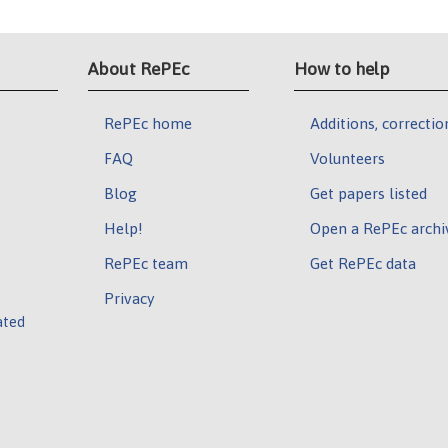
About RePEc
How to help
RePEc home
Additions, correctio
FAQ
Volunteers
Blog
Get papers listed
Help!
Open a RePEc archi
RePEc team
Get RePEc data
Privacy
ated