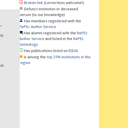
Broken link
(corrections welcome!)
Defunct institution or deceased
person (to our knowledge)
Has members registered with the
RePEc Author Service
Has alumni registered with the
RePEc
ns
Author Service
and listed in the
RePEc
Genealogy
Has publications listed on
IDEAS
Is among the
top 25% institutions in this
region
ve