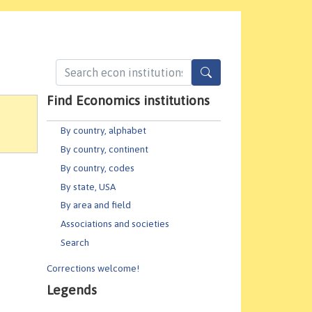
Find Economics institutions
By country, alphabet
By country, continent
By country, codes
By state, USA
By area and field
Associations and societies
Search
Corrections welcome!
Legends