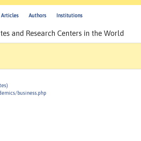
Articles
Authors
Institutions
tes and Research Centers in the World
tes)
demics/business.php