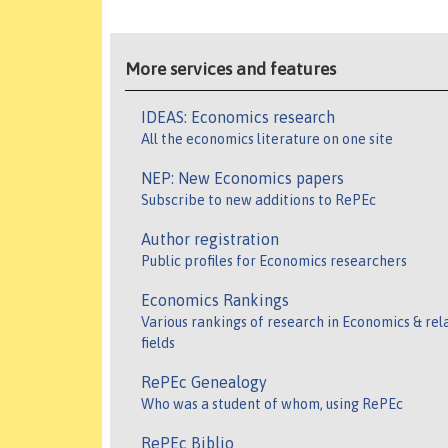
More services and features
IDEAS: Economics research
All the economics literature on one site
NEP: New Economics papers
Subscribe to new additions to RePEc
Author registration
Public profiles for Economics researchers
Economics Rankings
Various rankings of research in Economics & rel
fields
RePEc Genealogy
Who was a student of whom, using RePEc
RePEc Biblio