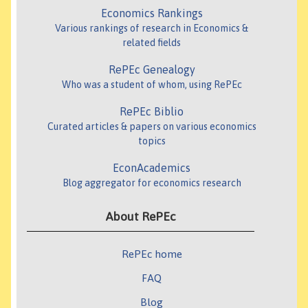
Economics Rankings
Various rankings of research in Economics &
related fields
RePEc Genealogy
Who was a student of whom, using RePEc
RePEc Biblio
Curated articles & papers on various economics
topics
EconAcademics
Blog aggregator for economics research
About RePEc
RePEc home
FAQ
Blog