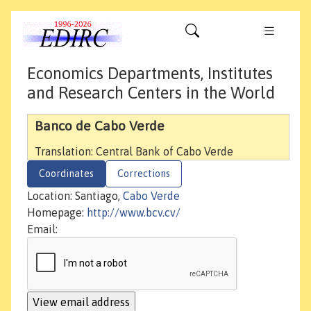
Economics Departments, Institutes
and Research Centers in the World
Banco de Cabo Verde
Translation: Central Bank of Cabo Verde
Coordinates
Corrections
Location: Santiago,
Cabo Verde
Homepage:
http://www.bcv.cv/
Email: