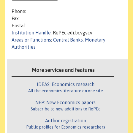
Phone:
Fax:
Postal:
Institution Handle
: RePEc:edi:bcvgvcv
Areas or Functions
:
Central Banks, Monetary
Authorities
More services and features
IDEAS: Economics research
All the economics literature on one site
NEP: New Economics papers
Subscribe to new additions to RePEc
Author registration
Public profiles for Economics researchers