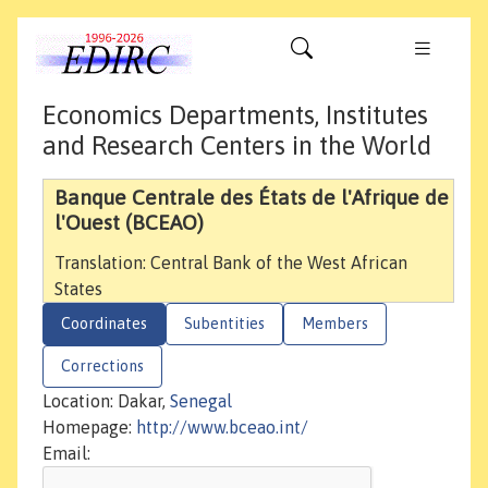
Economics Departments, Institutes
and Research Centers in the World
Banque Centrale des États de l'Afrique de
l'Ouest (BCEAO)
Translation: Central Bank of the West African
States
Coordinates
Subentities
Members
Corrections
Location: Dakar,
Senegal
Homepage:
http://www.bceao.int/
Email: