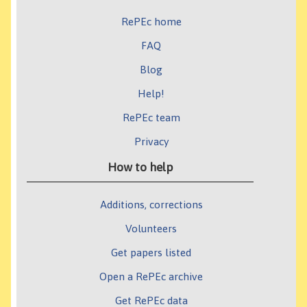
RePEc home
FAQ
Blog
Help!
RePEc team
Privacy
How to help
Additions, corrections
Volunteers
Get papers listed
Open a RePEc archive
Get RePEc data