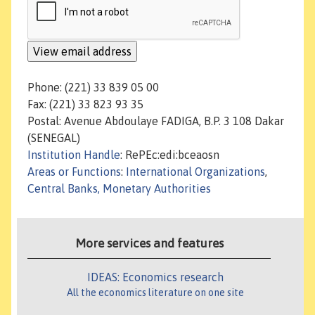
Phone: (221) 33 839 05 00
Fax: (221) 33 823 93 35
Postal: Avenue Abdoulaye FADIGA, B.P. 3 108 Dakar
(SENEGAL)
Institution Handle
: RePEc:edi:bceaosn
Areas or Functions
:
International Organizations
,
Central Banks, Monetary Authorities
More services and features
IDEAS: Economics research
All the economics literature on one site