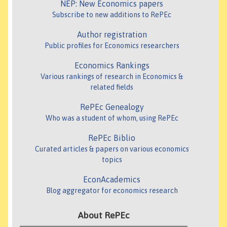
NEP: New Economics papers
Subscribe to new additions to RePEc
Author registration
Public profiles for Economics researchers
Economics Rankings
Various rankings of research in Economics &
related fields
RePEc Genealogy
Who was a student of whom, using RePEc
RePEc Biblio
Curated articles & papers on various economics
topics
EconAcademics
Blog aggregator for economics research
About RePEc