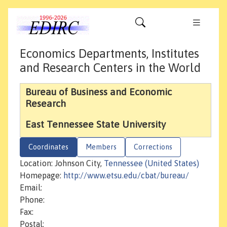
Economics Departments, Institutes
and Research Centers in the World
Bureau of Business and Economic
Research
East Tennessee State University
Coordinates
Members
Corrections
Location: Johnson City,
Tennessee (United States)
Homepage:
http://www.etsu.edu/cbat/bureau/
Email:
Phone:
Fax:
Postal: