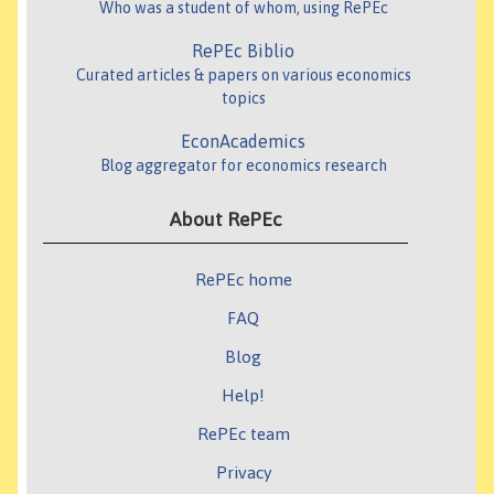
Who was a student of whom, using RePEc
RePEc Biblio
Curated articles & papers on various economics
topics
EconAcademics
Blog aggregator for economics research
About RePEc
RePEc home
FAQ
Blog
Help!
RePEc team
Privacy