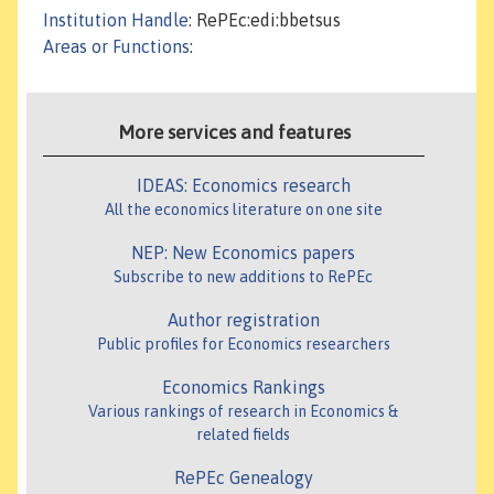
Institution Handle
: RePEc:edi:bbetsus
Areas or Functions
:
More services and features
IDEAS: Economics research
All the economics literature on one site
NEP: New Economics papers
Subscribe to new additions to RePEc
Author registration
Public profiles for Economics researchers
Economics Rankings
Various rankings of research in Economics &
related fields
RePEc Genealogy