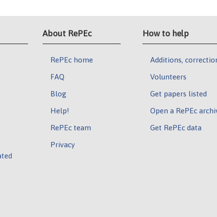
About RePEc
How to help
RePEc home
Additions, correctio
FAQ
Volunteers
Blog
Get papers listed
Help!
Open a RePEc archi
RePEc team
Get RePEc data
Privacy
ated