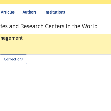
Articles
Authors
Institutions
tes and Research Centers in the World
Management
Corrections