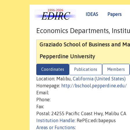
IDEAS
Papers
Economics Departments, Institu
Graziado School of Business and 
Pepperdine University
Coordinates
Publications
Members
Location: Malibu,
California (United States)
Homepage:
http://bschool.pepperdine.edu/
Email:
Phone:
Fax:
Postal: 24255 Pacific Coast Hwy, Malibu CA
Institution Handle
: RePEc:edi:bapepus
Areas or Functions
: