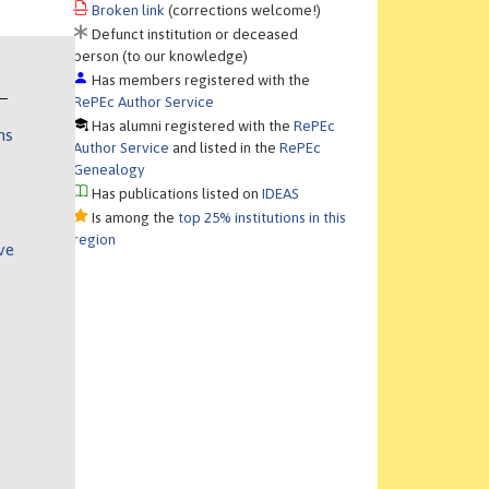
Broken link
(corrections welcome!)
Defunct institution or deceased
person (to our knowledge)
Has members registered with the
RePEc Author Service
Has alumni registered with the
RePEc
ns
Author Service
and listed in the
RePEc
Genealogy
Has publications listed on
IDEAS
Is among the
top 25% institutions in this
region
ve