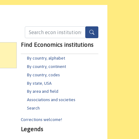
Find Economics institutions
By country, alphabet
By country, continent
By country, codes
By state, USA
By area and field
Associations and societies
Search
Corrections welcome!
Legends