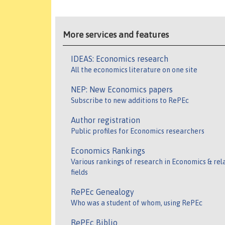
More services and features
IDEAS: Economics research
All the economics literature on one site
NEP: New Economics papers
Subscribe to new additions to RePEc
Author registration
Public profiles for Economics researchers
Economics Rankings
Various rankings of research in Economics & rel
fields
RePEc Genealogy
Who was a student of whom, using RePEc
RePEc Biblio