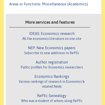
Areas or Functions
:
Miscellaneous (Academics)
More services and features
IDEAS: Economics research
All the economics literature on one site
NEP: New Economics papers
Subscribe to new additions to RePEc
Author registration
Public profiles for Economics researchers
Economics Rankings
Various rankings of research in Economics &
related fields
RePEc Genealogy
Who was a student of whom, using RePEc