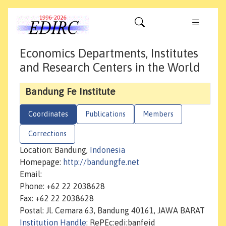
Economics Departments, Institutes
and Research Centers in the World
Bandung Fe Institute
Coordinates
Publications
Members
Corrections
Location: Bandung,
Indonesia
Homepage:
http://bandungfe.net
Email:
Phone: +62 22 2038628
Fax: +62 22 2038628
Postal: Jl. Cemara 63, Bandung 40161, JAWA BARAT
Institution Handle
: RePEc:edi:banfeid