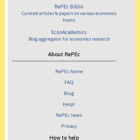
RePEc Biblio
Curated articles & papers on various economics
topics
EconAcademics
Blog aggregator for economics research
About RePEc
RePEc home
FAQ
Blog
Help!
RePEc team
Privacy
How to help