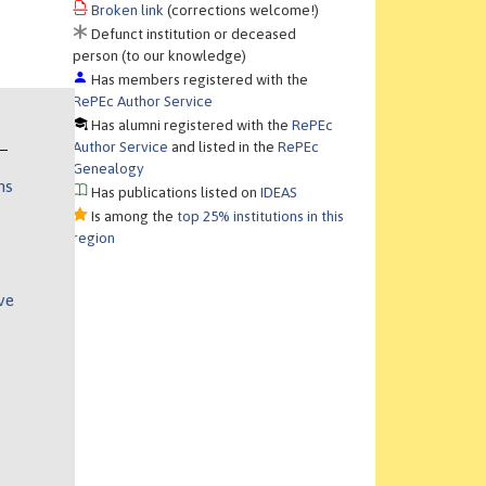
Broken link
(corrections welcome!)
Defunct institution or deceased
person (to our knowledge)
Has members registered with the
RePEc Author Service
Has alumni registered with the
RePEc
Author Service
and listed in the
RePEc
Genealogy
ns
Has publications listed on
IDEAS
Is among the
top 25% institutions in this
region
ve