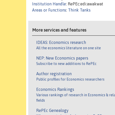
Institution Handle
: RePEc:edi:awakwat
Areas or Functions
:
Think Tanks
More services and features
IDEAS: Economics research
All the economics literature on one site
NEP: New Economics papers
Subscribe to new additions to RePEc
Author registration
Public profiles for Economics researchers
Economics Rankings
Various rankings of research in Economics & rel
fields
RePEc Genealogy