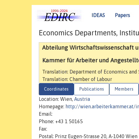
IDEAS
Papers
Economics Departments, Institu
Abteilung Wirtschaftswissenschaft un
Kammer für Arbeiter und Angestellt
Translation: Department of Economics and S
Translation: Chamber of Labour
Coordinates
Publications
Members
Location: Wien,
Austria
Homepage:
http://wien.arbeiterkammer.at/i
Email:
Phone: +43 1 50165
Fax:
Postal: Prinz Eugen-Strasse 20, A-1040 Wien