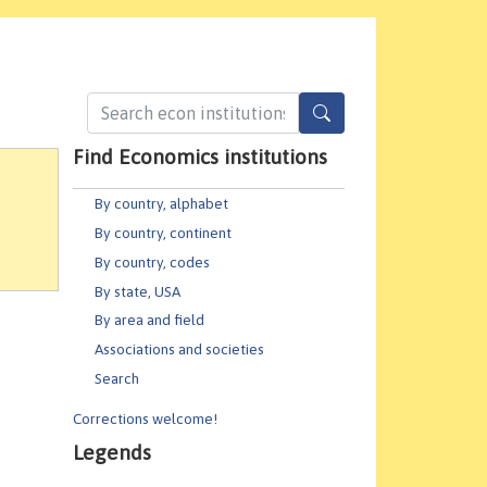
Find Economics institutions
By country, alphabet
By country, continent
By country, codes
By state, USA
By area and field
Associations and societies
Search
Corrections welcome!
Legends