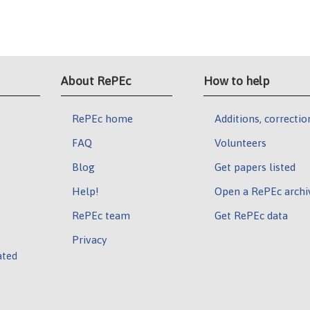
About RePEc
How to help
RePEc home
Additions, correctio
FAQ
Volunteers
Blog
Get papers listed
Help!
Open a RePEc archi
RePEc team
Get RePEc data
Privacy
ated