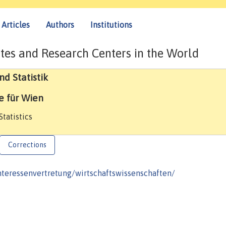
Articles
Authors
Institutions
tes and Research Centers in the World
d Statistik
e für Wien
tatistics
Corrections
nteressenvertretung/wirtschaftswissenschaften/