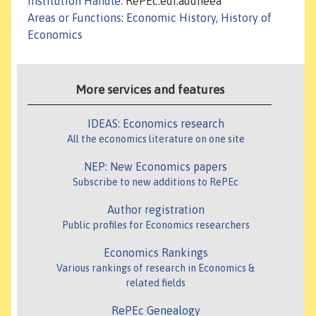
Institution Handle
: RePEc:edi:audheea
Areas or Functions
:
Economic History, History of
Economics
More services and features
IDEAS: Economics research
All the economics literature on one site
NEP: New Economics papers
Subscribe to new additions to RePEc
Author registration
Public profiles for Economics researchers
Economics Rankings
Various rankings of research in Economics &
related fields
RePEc Genealogy