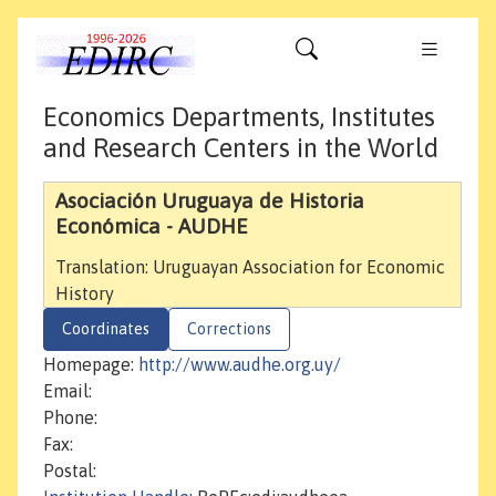
Economics Departments, Institutes
and Research Centers in the World
Asociación Uruguaya de Historia
Económica - AUDHE
Translation: Uruguayan Association for Economic
History
Coordinates
Corrections
Homepage:
http://www.audhe.org.uy/
Email:
Phone:
Fax:
Postal: