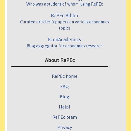
Who was a student of whom, using RePEc
RePEc Biblio
Curated articles & papers on various economics
topics
EconAcademics
Blog aggregator for economics research
About RePEc
RePEc home
FAQ
Blog
Help!
RePEc team
Privacy