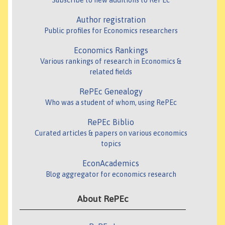
Subscribe to new additions to RePEc
Author registration
Public profiles for Economics researchers
Economics Rankings
Various rankings of research in Economics &
related fields
RePEc Genealogy
Who was a student of whom, using RePEc
RePEc Biblio
Curated articles & papers on various economics
topics
EconAcademics
Blog aggregator for economics research
About RePEc