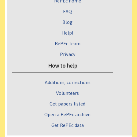
RePEc home
FAQ
Blog
Help!
RePEc team
Privacy
How to help
Additions, corrections
Volunteers
Get papers listed
Open a RePEc archive
Get RePEc data