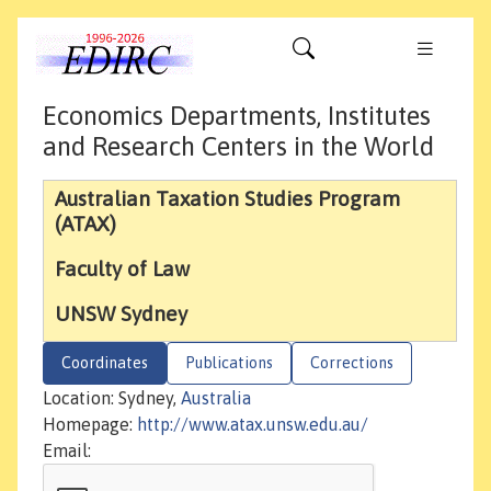
Economics Departments, Institutes
and Research Centers in the World
Australian Taxation Studies Program
(ATAX)
Faculty of Law
UNSW Sydney
Coordinates
Publications
Corrections
Location: Sydney,
Australia
Homepage:
http://www.atax.unsw.edu.au/
Email: