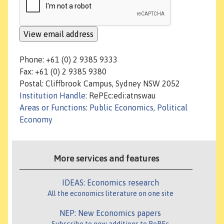
Phone: +61 (0) 2 9385 9333
Fax: +61 (0) 2 9385 9380
Postal: Cliffbrook Campus, Sydney NSW 2052
Institution Handle
: RePEc:edi:atnswau
Areas or Functions
:
Public Economics, Political
Economy
More services and features
IDEAS: Economics research
All the economics literature on one site
NEP: New Economics papers