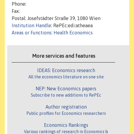
Phone:
Fax:
Postal: Josefstädter Straße 39, 1080 Wien
Institution Handle
: RePEc:edi:atheaea
Areas or Functions
:
Health Economics
More services and features
IDEAS: Economics research
All the economics literature on one site
NEP: New Economics papers
Subscribe to new additions to RePEc
Author registration
Public profiles for Economics researchers
Economics Rankings
Various rankings of research in Economics &