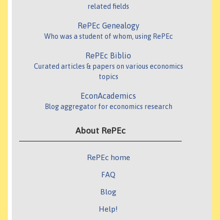
related fields
RePEc Genealogy
Who was a student of whom, using RePEc
RePEc Biblio
Curated articles & papers on various economics
topics
EconAcademics
Blog aggregator for economics research
About RePEc
RePEc home
FAQ
Blog
Help!