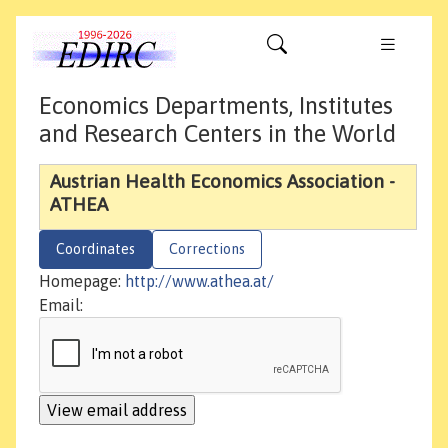
Economics Departments, Institutes
and Research Centers in the World
Austrian Health Economics Association -
ATHEA
Coordinates
Corrections
Homepage:
http://www.athea.at/
Email: