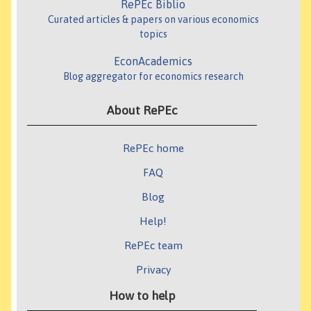
RePEc Biblio
Curated articles & papers on various economics
topics
EconAcademics
Blog aggregator for economics research
About RePEc
RePEc home
FAQ
Blog
Help!
RePEc team
Privacy
How to help