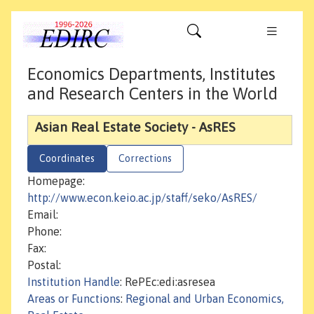
Economics Departments, Institutes
and Research Centers in the World
Asian Real Estate Society - AsRES
Coordinates
Corrections
Homepage:
http://www.econ.keio.ac.jp/staff/seko/AsRES/
Email:
Phone:
Fax:
Postal:
Institution Handle
: RePEc:edi:asresea
Areas or Functions
:
Regional and Urban Economics,