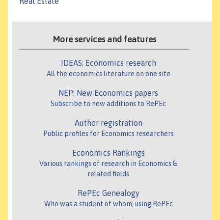
Real Estate
More services and features
IDEAS: Economics research
All the economics literature on one site
NEP: New Economics papers
Subscribe to new additions to RePEc
Author registration
Public profiles for Economics researchers
Economics Rankings
Various rankings of research in Economics &
related fields
RePEc Genealogy
Who was a student of whom, using RePEc