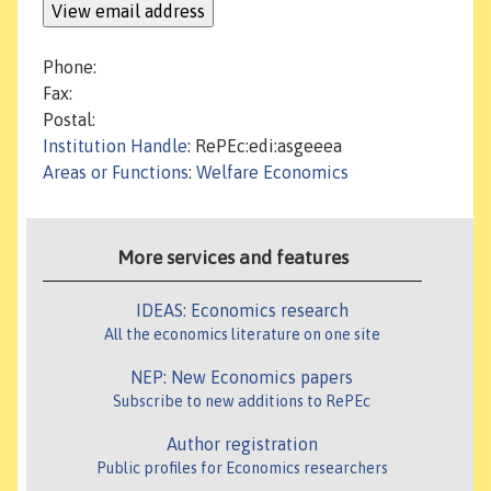
Phone:
Fax:
Postal:
Institution Handle
: RePEc:edi:asgeeea
Areas or Functions
:
Welfare Economics
More services and features
IDEAS: Economics research
All the economics literature on one site
NEP: New Economics papers
Subscribe to new additions to RePEc
Author registration
Public profiles for Economics researchers