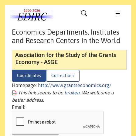
Economics Departments, Institutes
and Research Centers in the World
Association for the Study of the Grants
Economy - ASGE
Coordinates
Corrections
Homepage:
http://www.grantseconomics.org/
This link seems to be
broken
. We welcome a
better address.
Email: