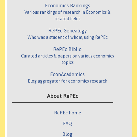
Economics Rankings
Various rankings of research in Economics &
related fields
RePEc Genealogy
Who was a student of whom, using RePEc
RePEc Biblio
Curated articles & papers on various economics
topics
EconAcademics
Blog aggregator for economics research
About RePEc
RePEc home
FAQ
Blog