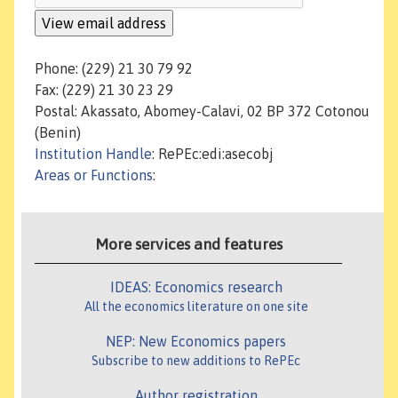
Phone: (229) 21 30 79 92
Fax: (229) 21 30 23 29
Postal: Akassato, Abomey-Calavi, 02 BP 372 Cotonou
(Benin)
Institution Handle
: RePEc:edi:asecobj
Areas or Functions
:
More services and features
IDEAS: Economics research
All the economics literature on one site
NEP: New Economics papers
Subscribe to new additions to RePEc
Author registration