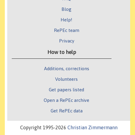
Blog
Help!
RePEc team
Privacy
How to help
Additions, corrections
Volunteers
Get papers listed
Open a RePEc archive
Get RePEc data
Copyright 1995-2026
Christian Zimmermann