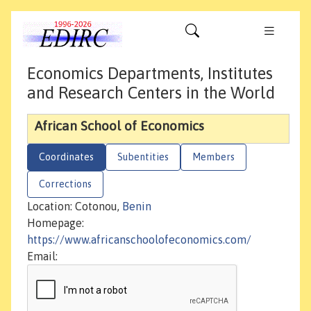
Economics Departments, Institutes
and Research Centers in the World
African School of Economics
Coordinates
Subentities
Members
Corrections
Location: Cotonou,
Benin
Homepage:
https://www.africanschoolofeconomics.com/
Email: