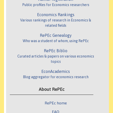
Public profiles for Economics researchers
Economics Rankings
Various rankings of research in Economics &
related fields
RePEc Genealogy
Who was a student of whom, using RePEc
RePEc Biblio
Curated articles & papers on various economics
topics
EconAcademics
Blog aggregator for economics research
About RePEc
RePEc home
FAQ