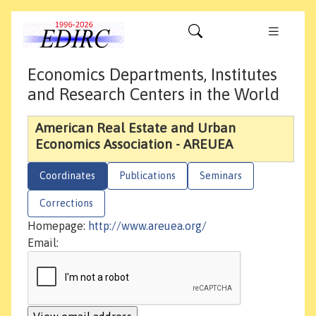
Economics Departments, Institutes
and Research Centers in the World
American Real Estate and Urban
Economics Association - AREUEA
Coordinates
Publications
Seminars
Corrections
Homepage:
http://www.areuea.org/
Email: