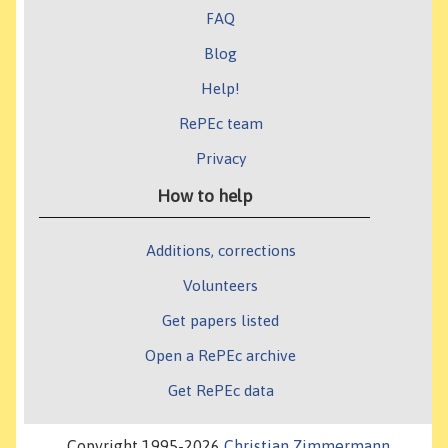
FAQ
Blog
Help!
RePEc team
Privacy
How to help
Additions, corrections
Volunteers
Get papers listed
Open a RePEc archive
Get RePEc data
Copyright 1995-2026
Christian Zimmermann