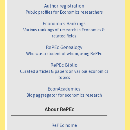
Author registration
Public profiles for Economics researchers
Economics Rankings
Various rankings of research in Economics &
related fields
RePEc Genealogy
Who was a student of whom, using RePEc
RePEc Biblio
Curated articles & papers on various economics
topics
EconAcademics
Blog aggregator for economics research
About RePEc
RePEc home