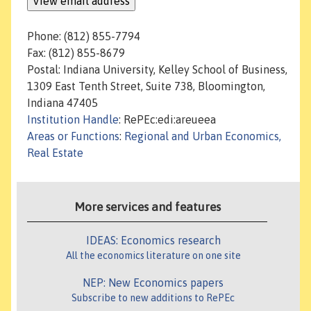
Phone: (812) 855-7794
Fax: (812) 855-8679
Postal: Indiana University, Kelley School of Business,
1309 East Tenth Street, Suite 738, Bloomington,
Indiana 47405
Institution Handle
: RePEc:edi:areueea
Areas or Functions
:
Regional and Urban Economics,
Real Estate
More services and features
IDEAS: Economics research
All the economics literature on one site
NEP: New Economics papers
Subscribe to new additions to RePEc