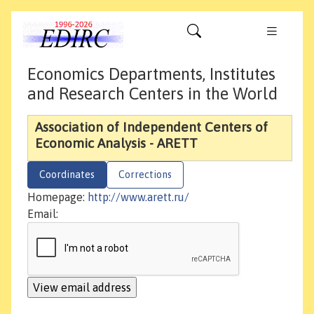
Economics Departments, Institutes
and Research Centers in the World
Association of Independent Centers of
Economic Analysis - ARETT
Coordinates
Corrections
Homepage:
http://www.arett.ru/
Email: