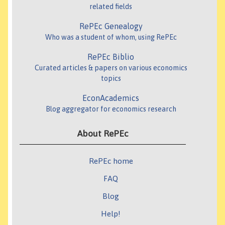
related fields
RePEc Genealogy
Who was a student of whom, using RePEc
RePEc Biblio
Curated articles & papers on various economics
topics
EconAcademics
Blog aggregator for economics research
About RePEc
RePEc home
FAQ
Blog
Help!