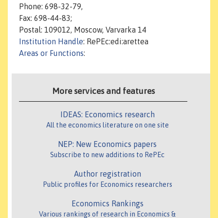
Phone: 698-32-79,
Fax: 698-44-83;
Postal: 109012, Moscow, Varvarka 14
Institution Handle
: RePEc:edi:arettea
Areas or Functions
:
More services and features
IDEAS: Economics research
All the economics literature on one site
NEP: New Economics papers
Subscribe to new additions to RePEc
Author registration
Public profiles for Economics researchers
Economics Rankings
Various rankings of research in Economics &