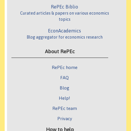
RePEc Biblio
Curated articles & papers on various economics
topics
EconAcademics
Blog aggregator for economics research
About RePEc
RePEc home
FAQ
Blog
Help!
RePEc team
Privacy
How to help