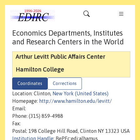
Economics Departments, Institutes
and Research Centers in the World
Arthur Levitt Public Affairs Center
Hamilton College
Coordinates
Corrections
Location: Clinton,
New York (United States)
Homepage:
http://www.hamilton.edu/levitt/
Email:
Phone: (315) 859-4988
Fax:
Postal: 198 College Hill Road, Clinton NY 13323 USA
Institution Handle
: RePEc:edi:alhamus