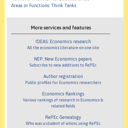
Areas or Functions
:
Think Tanks
More services and features
IDEAS: Economics research
All the economics literature on one site
NEP: New Economics papers
Subscribe to new additions to RePEc
Author registration
Public profiles for Economics researchers
Economics Rankings
Various rankings of research in Economics &
related fields
RePEc Genealogy
Who was a student of whom, using RePEc