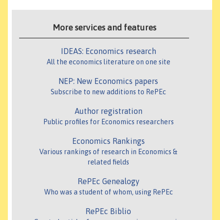
More services and features
IDEAS: Economics research
All the economics literature on one site
NEP: New Economics papers
Subscribe to new additions to RePEc
Author registration
Public profiles for Economics researchers
Economics Rankings
Various rankings of research in Economics &
related fields
RePEc Genealogy
Who was a student of whom, using RePEc
RePEc Biblio