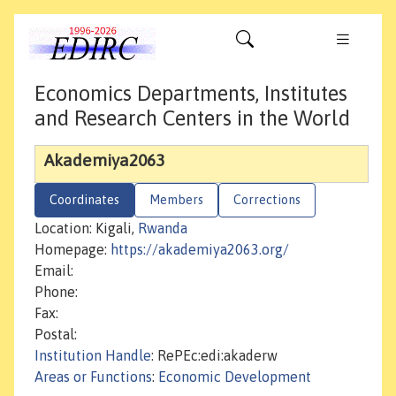
Economics Departments, Institutes
and Research Centers in the World
Akademiya2063
Coordinates
Members
Corrections
Location: Kigali,
Rwanda
Homepage:
https://akademiya2063.org/
Email:
Phone:
Fax:
Postal:
Institution Handle
: RePEc:edi:akaderw
Areas or Functions
:
Economic Development