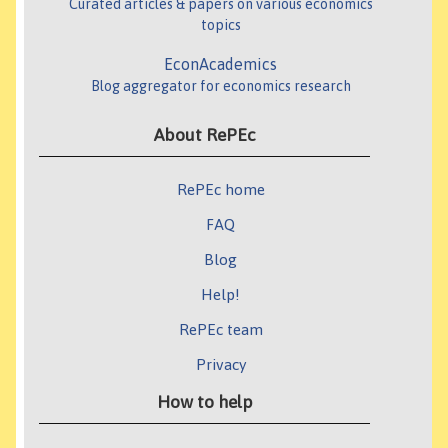
Curated articles & papers on various economics
topics
EconAcademics
Blog aggregator for economics research
About RePEc
RePEc home
FAQ
Blog
Help!
RePEc team
Privacy
How to help