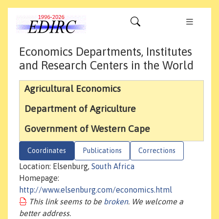
Economics Departments, Institutes
and Research Centers in the World
Agricultural Economics
Department of Agriculture
Government of Western Cape
Coordinates
Publications
Corrections
Location: Elsenburg,
South Africa
Homepage:
http://www.elsenburg.com/economics.html
This link seems to be
broken
. We welcome a
better address.