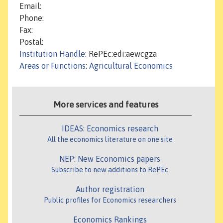
Email:
Phone:
Fax:
Postal:
Institution Handle
: RePEc:edi:aewcgza
Areas or Functions
:
Agricultural Economics
More services and features
IDEAS: Economics research
All the economics literature on one site
NEP: New Economics papers
Subscribe to new additions to RePEc
Author registration
Public profiles for Economics researchers
Economics Rankings