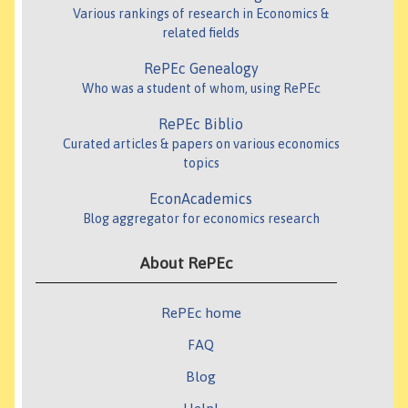
Various rankings of research in Economics &
related fields
RePEc Genealogy
Who was a student of whom, using RePEc
RePEc Biblio
Curated articles & papers on various economics
topics
EconAcademics
Blog aggregator for economics research
About RePEc
RePEc home
FAQ
Blog