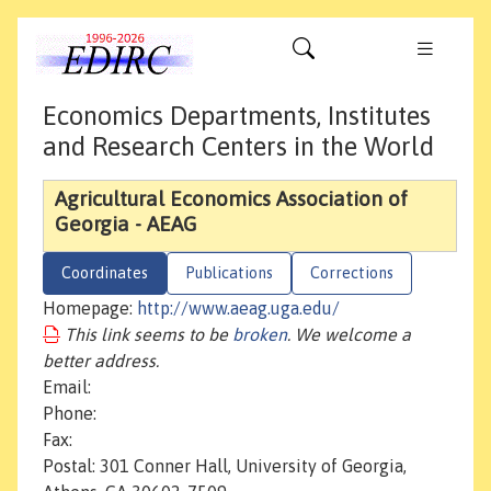
Economics Departments, Institutes
and Research Centers in the World
Agricultural Economics Association of
Georgia - AEAG
Coordinates
Publications
Corrections
Homepage:
http://www.aeag.uga.edu/
This link seems to be
broken
. We welcome a
better address.
Email:
Phone:
Fax:
Postal: 301 Conner Hall, University of Georgia,