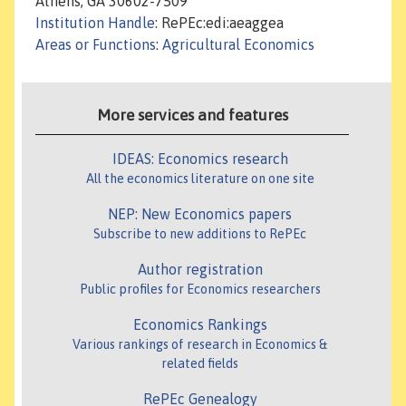
Athens, GA 30602-7509
Institution Handle
: RePEc:edi:aeaggea
Areas or Functions
:
Agricultural Economics
More services and features
IDEAS: Economics research
All the economics literature on one site
NEP: New Economics papers
Subscribe to new additions to RePEc
Author registration
Public profiles for Economics researchers
Economics Rankings
Various rankings of research in Economics &
related fields
RePEc Genealogy