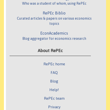
Who was a student of whom, using RePEc
RePEc Biblio
Curated articles & papers on various economics
topics
EconAcademics
Blog aggregator for economics research
About RePEc
RePEc home
FAQ
Blog
Help!
RePEc team
Privacy