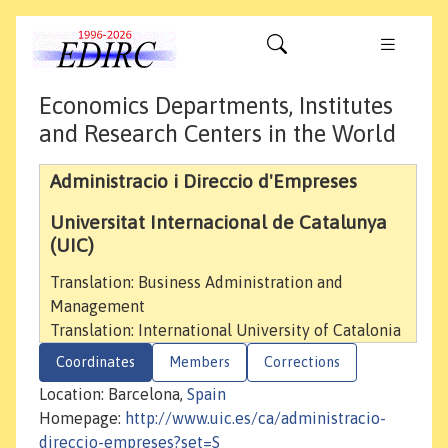
Economics Departments, Institutes
and Research Centers in the World
Administracio i Direccio d'Empreses
Universitat Internacional de Catalunya
(UIC)
Translation: Business Administration and
Management
Translation: International University of Catalonia
Coordinates
Members
Corrections
Location: Barcelona,
Spain
Homepage:
http://www.uic.es/ca/administracio-
direccio-empreses?set=S