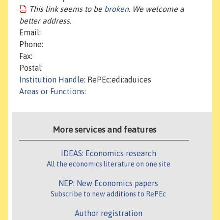
This link seems to be
broken
. We welcome a
better address.
Email:
Phone:
Fax:
Postal:
Institution Handle
: RePEc:edi:aduices
Areas or Functions
:
More services and features
IDEAS: Economics research
All the economics literature on one site
NEP: New Economics papers
Subscribe to new additions to RePEc
Author registration