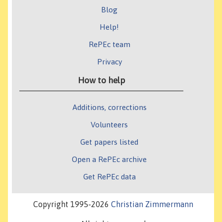
Blog
Help!
RePEc team
Privacy
How to help
Additions, corrections
Volunteers
Get papers listed
Open a RePEc archive
Get RePEc data
Copyright 1995-2026
Christian Zimmermann