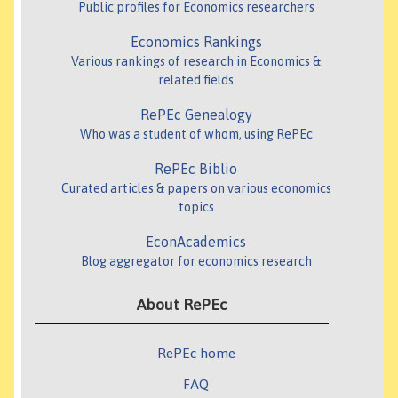
Public profiles for Economics researchers
Economics Rankings
Various rankings of research in Economics &
related fields
RePEc Genealogy
Who was a student of whom, using RePEc
RePEc Biblio
Curated articles & papers on various economics
topics
EconAcademics
Blog aggregator for economics research
About RePEc
RePEc home
FAQ