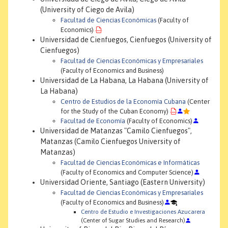
(University of Ciego de Avila)
Facultad de Ciencias Económicas
(Faculty of
Economics)
Universidad de Cienfuegos, Cienfuegos (University of
Cienfuegos)
Facultad de Ciencias Económicas y Empresariales
(Faculty of Economics and Business)
Universidad de La Habana, La Habana (University of
La Habana)
Centro de Estudios de la Economía Cubana
(Center
for the Study of the Cuban Economy)
Facultad de Economía
(Faculty of Economics)
Universidad de Matanzas "Camilo Cienfuegos",
Matanzas (Camilo Cienfuegos University of
Matanzas)
Facultad de Ciencias Económicas e Informáticas
(Faculty of Economics and Computer Science)
Universidad Oriente, Santiago (Eastern University)
Facultad de Ciencias Económicas y Empresariales
(Faculty of Economics and Business)
Centro de Estudio e Investigaciones Azucarera
(Center of Sugar Studies and Research)