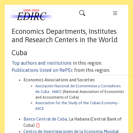
Economics Departments, Institutes
and Research Centers in the World
Cuba
Top authors and institutions
in this region.
Publications listed on RePEc
from this region.
Economics Associations and Societies
Asociación Nacional de Economistas y Contadores
de Cuba - NAEC
(National Association of Economists
and Accountants of Cuba)
Association for the Study of the Cuban Economy -
ASCE
Banco Central de Cuba
, La Habana (Central Bank of
Cuba)
Centro de Investigaciones de la Economía Mundial