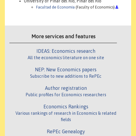
University of Pinar del Rio, Pinar del Río
Facultad de Economía
(Faculty of Economics)
More services and features
IDEAS: Economics research
All the economics literature on one site
NEP: New Economics papers
Subscribe to new additions to RePEc
Author registration
Public profiles for Economics researchers
Economics Rankings
Various rankings of research in Economics & related
fields
RePEc Genealogy