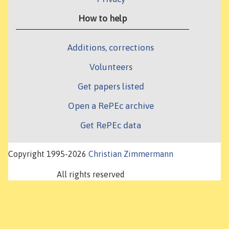
How to help
Additions, corrections
Volunteers
Get papers listed
Open a RePEc archive
Get RePEc data
Copyright 1995-2026
Christian Zimmermann
All rights reserved