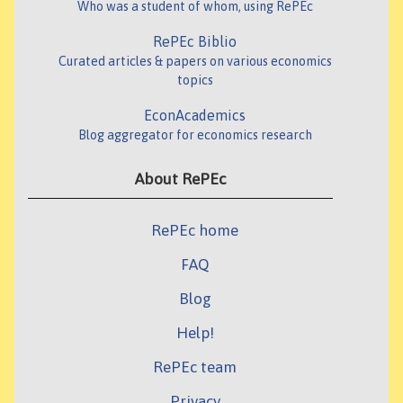
Who was a student of whom, using RePEc
RePEc Biblio
Curated articles & papers on various economics
topics
EconAcademics
Blog aggregator for economics research
About RePEc
RePEc home
FAQ
Blog
Help!
RePEc team
Privacy