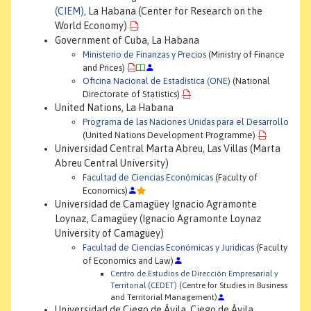
(CIEM)
, La Habana (Center for Research on the
World Economy)
Government of Cuba, La Habana
Ministerio de Finanzas y Precios
(Ministry of Finance
and Prices)
Oficina Nacional de Estadística (ONE)
(National
Directorate of Statistics)
United Nations, La Habana
Programa de las Naciones Unidas para el Desarrollo
(United Nations Development Programme)
Universidad Central Marta Abreu, Las Villas (Marta
Abreu Central University)
Facultad de Ciencias Económicas
(Faculty of
Economics)
Universidad de Camagüey Ignacio Agramonte
Loynaz, Camagüey (Ignacio Agramonte Loynaz
University of Camaguey)
Facultad de Ciencias Económicas y Juridicas
(Faculty
of Economics and Law)
Centro de Estudios de Dirección Empresarial y
Territorial (CEDET)
(Centre for Studies in Business
and Territorial Management)
Universidad de Ciego de Ávila, Ciego de Ávila