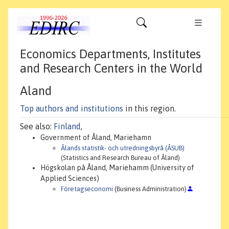
Economics Departments, Institutes
and Research Centers in the World
Aland
Top authors and institutions
in this region.
See also:
Finland
,
Government of Åland, Mariehamn
Ålands statistik- och utredningsbyrå (ÅSUB)
(Statistics and Research Bureau of Åland)
Högskolan på Åland, Mariehamm (University of
Applied Sciences)
Företagseconomi
(Business Administration)