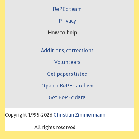
RePEc team
Privacy
How to help
Additions, corrections
Volunteers
Get papers listed
Open a RePEc archive
Get RePEc data
Copyright 1995-2026
Christian Zimmermann
All rights reserved