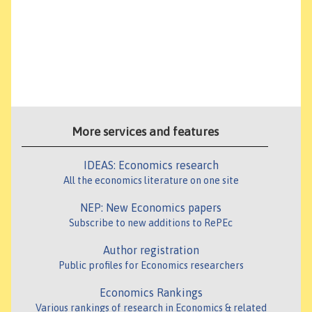
More services and features
IDEAS: Economics research
All the economics literature on one site
NEP: New Economics papers
Subscribe to new additions to RePEc
Author registration
Public profiles for Economics researchers
Economics Rankings
Various rankings of research in Economics & related