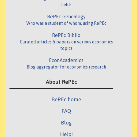
fields
RePEc Genealogy
Who was a student of whom, using RePEc
RePEc Biblio
Curated articles & papers on various economics
topics
EconAcademics
Blog aggregator for economics research
About RePEc
RePEc home
FAQ
Blog
Help!